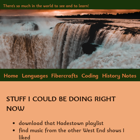
There's so much in the world to see and to learn!
Home
Languages
Fibercrafts
Coding
History Notes
Storytelling
Reading List
STUFF I COULD BE DOING RIGHT
NOW
download that Hadestown playlist
find music from the other West End shows I
liked