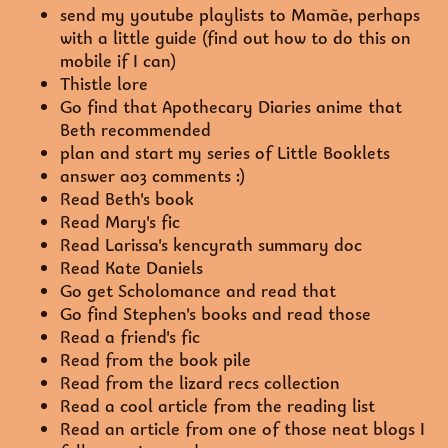
send my youtube playlists to Mamãe, perhaps
with a little guide (find out how to do this on
mobile if I can)
Thistle lore
Go find that Apothecary Diaries anime that
Beth recommended
plan and start my series of Little Booklets
answer ao3 comments :)
Read Beth's book
Read Mary's fic
Read Larissa's kencyrath summary doc
Read Kate Daniels
Go get Scholomance and read that
Go find Stephen's books and read those
Read a friend's fic
Read from the book pile
Read from the lizard recs collection
Read a cool article from the reading list
Read an article from one of those neat blogs I