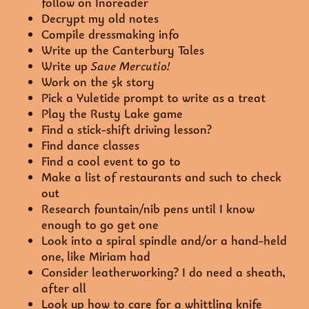
follow on Inoreader
Decrypt my old notes
Compile dressmaking info
Write up the Canterbury Tales
Write up
Save Mercutio!
Work on the 5k story
Pick a Yuletide prompt to write as a treat
Play the Rusty Lake game
Find a stick-shift driving lesson?
Find dance classes
Find a cool event to go to
Make a list of restaurants and such to check
out
Research fountain/nib pens until I know
enough to go get one
Look into a spiral spindle and/or a hand-held
one, like Miriam had
Consider leatherworking? I do need a sheath,
after all
Look up how to care for a whittling knife